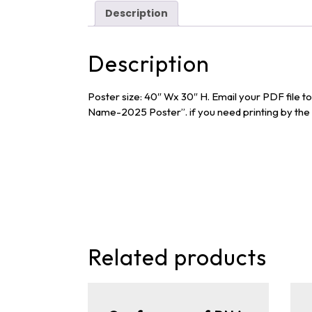
Description
Description
Poster size: 40″ Wx 30″ H. Email your PDF file 
Name-2025 Poster”. if you need printing by the c
Related products