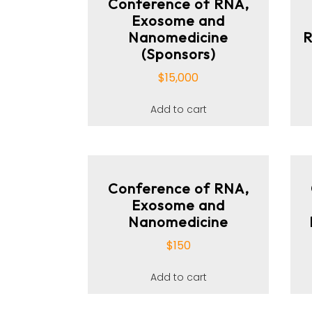
Conference of RNA,
Exosome and
Nanomedicine
R
(Sponsors)
$
15,000
Add to cart
Conference of RNA,
Exosome and
Nanomedicine
$
150
Add to cart