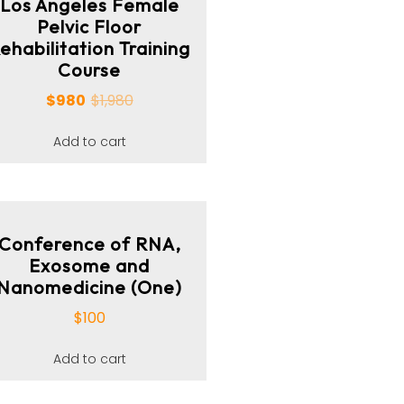
Los Angeles Female
Pelvic Floor
ehabilitation Training
Course
$
980
$
1,980
Add to cart
Conference of RNA,
Exosome and
Nanomedicine (One)
$
100
Add to cart