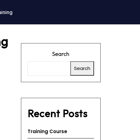
aining
ng
Search
Search
Recent Posts
Training Course