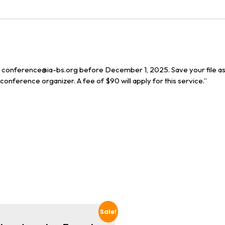
to conference@ia-bs.org before December 1, 2025. Save your file a
onference organizer. A fee of $90 will apply for this service.”
Sale!