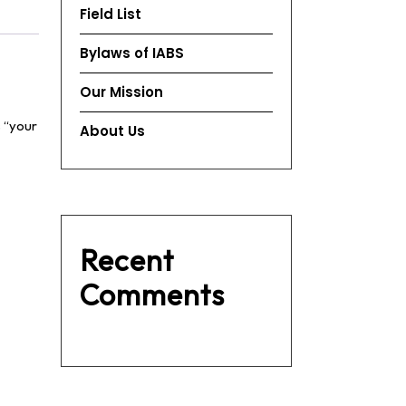
Field List
Bylaws of IABS
Our Mission
s “your
About Us
Recent
Comments
No comments to show.