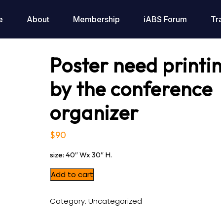
e
About
Membership
iABS Forum
Tr
Poster need printi
by the conference
organizer
$
90
size: 40″ Wx 30″ H.
Add to cart
Category:
Uncategorized