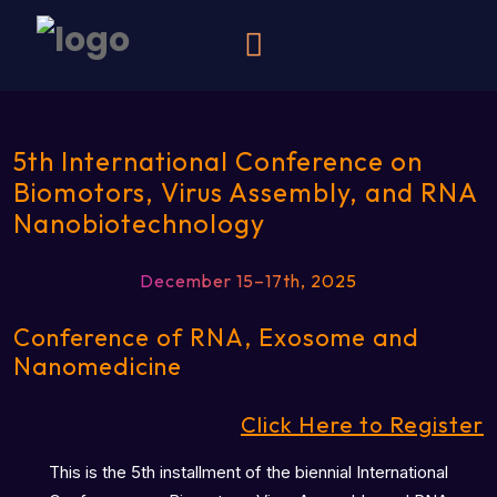
5th International Conference on
Biomotors, Virus Assembly, and RNA
Nanobiotechnology
December 15–17th, 2025
Conference of RNA, Exosome and
Nanomedicine
Click Here to Register
This is the 5th installment of the biennial International