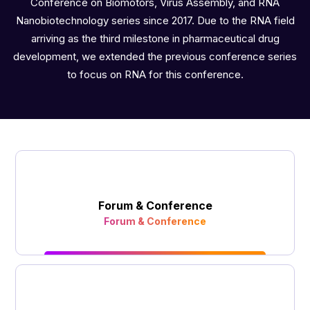
Conference on Biomotors, Virus Assembly, and RNA
Nanobiotechnology series since 2017. Due to the RNA field
arriving as the third milestone in pharmaceutical drug
development, we extended the previous conference series
to focus on RNA for this conference.
Forum & Conference
Forum & Conference