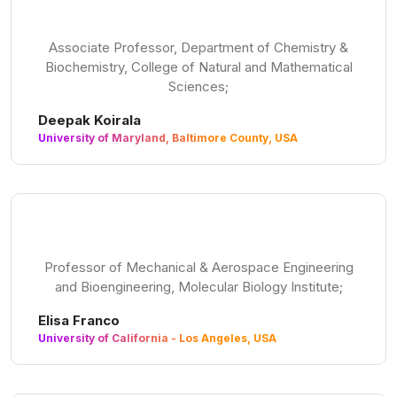
Associate Professor, Department of Chemistry &
Biochemistry, College of Natural and Mathematical
Sciences;
Deepak Koirala
University of Maryland, Baltimore County, USA
Professor of Mechanical & Aerospace Engineering
and Bioengineering, Molecular Biology Institute;
Elisa Franco
University of California - Los Angeles, USA