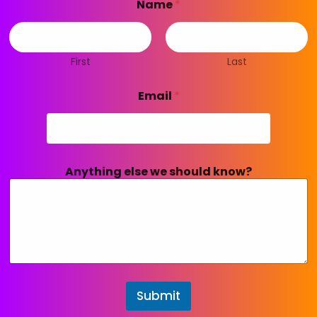
Name
*
First
Last
Email
*
Anything else we should know?
Submit