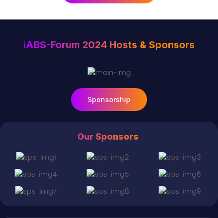
iABS-Forum 2024 Hosts & Sponsors
Sponsorship
Our Sponsors