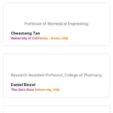
Professor of Biomedical Engineering;
Cheemeng Tan
University of California - Davis, USA
Research Assistant Professor, College of Pharmacy;
Daniel Binzel
The Ohio State University, USA