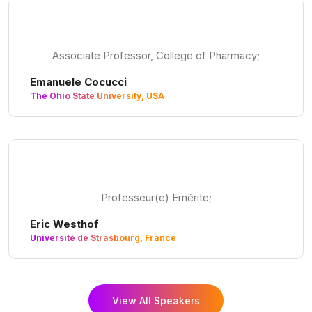
Associate Professor, College of Pharmacy;
Emanuele Cocucci
The Ohio State University, USA
Professeur(e) Emérite;
Eric Westhof
Université de Strasbourg, France
View All Speakers