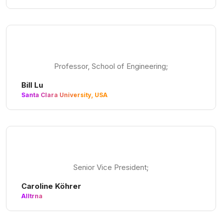
Professor, School of Engineering;
Bill Lu
Santa Clara University, USA
Senior Vice President;
Caroline Köhrer
Alltrna