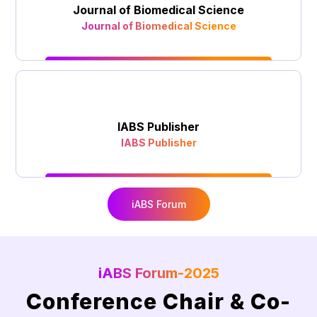
Journal of Biomedical Science
Journal of Biomedical Science
IABS Publisher
IABS Publisher
iABS Forum
iABS Forum-2025
Conference Chair & Co-