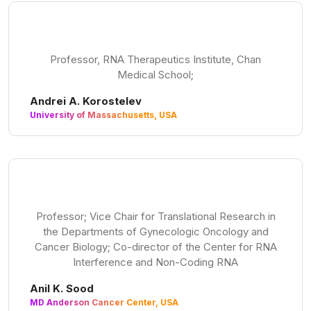
Professor, RNA Therapeutics Institute, Chan
Medical School;
Andrei A. Korostelev
University of Massachusetts, USA
Professor; Vice Chair for Translational Research in
the Departments of Gynecologic Oncology and
Cancer Biology; Co-director of the Center for RNA
Interference and Non-Coding RNA
Anil K. Sood
MD Anderson Cancer Center, USA