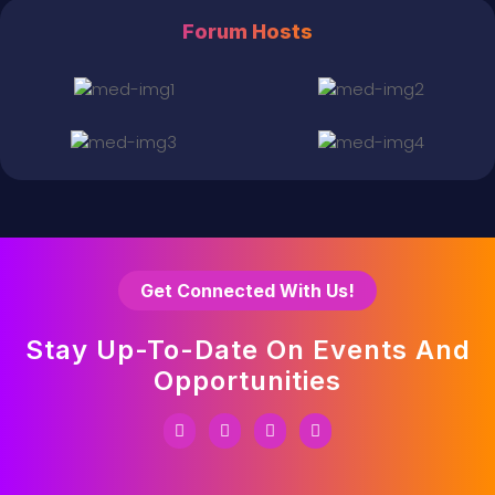
Forum Hosts
Get Connected With Us!
Stay Up-To-Date On Events And
Opportunities