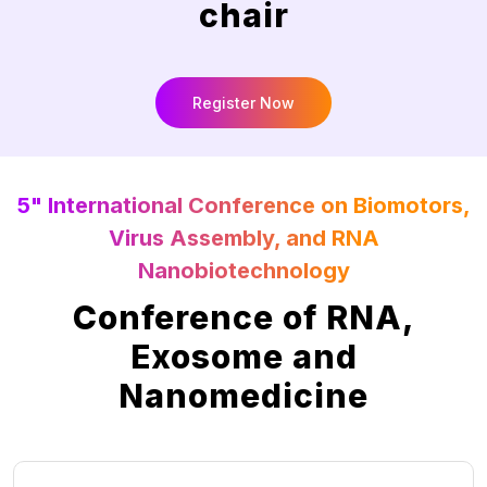
chair
Register Now
5" International Conference on Biomotors,
Virus Assembly, and RNA
Nanobiotechnology
Conference of RNA,
Exosome and
Nanomedicine