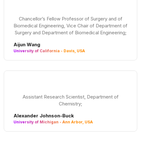
Chancellor’s Fellow Professor of Surgery and of
Biomedical Engineering, Vice Chair of Department of
Surgery and Department of Biomedical Engineering;
Aijun Wang
University of California - Davis, USA
Assistant Research Scientist, Department of
Chemistry;
Alexander Johnson-Buck
University of Michigan - Ann Arbor, USA