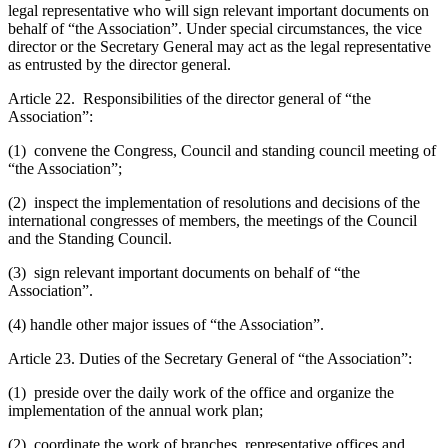
legal representative who will sign relevant important documents on
behalf of “the Association”. Under special circumstances, the vice
director or the Secretary General may act as the legal representative
as entrusted by the director general.
Article 22. Responsibilities of the director general of “the
Association”:
(1) convene the Congress, Council and standing council meeting of
“the Association”;
(2) inspect the implementation of resolutions and decisions of the
international congresses of members, the meetings of the Council
and the Standing Council.
(3) sign relevant important documents on behalf of “the
Association”.
(4) handle other major issues of “the Association”.
Article 23. Duties of the Secretary General of “the Association”:
(1) preside over the daily work of the office and organize the
implementation of the annual work plan;
(2) coordinate the work of branches, representative offices and