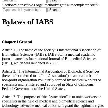
" action="https://ia-bs.org/" method="get" autocomplete="off">
Search
Bylaws of IABS
Chapter I General
Article 1. The name of the society is International Association of
Biomedical Sciences (IABS). IABS own a medical academic
journal named as International Journal of Biomedical Sciences
(IJBS), which was launched in 2005.
Article 2. The International Association of Biomedical Sciences
(hereinafter referred to as “the Association”) is an academic and
non-profit organization voluntarily formed by medical workers or
specialists and registered and approved in State of California,
Federal Government of the United States.
Article 3. The purpose of “the Association” is to unite workers or
specialists in the field of medical and biomedical science and
technology, advocate medical ethics, safeguard the legitimate rights