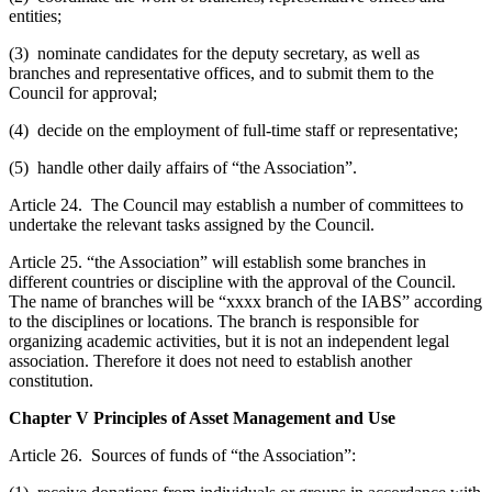
entities;
(3) nominate candidates for the deputy secretary, as well as
branches and representative offices, and to submit them to the
Council for approval;
(4) decide on the employment of full-time staff or representative;
(5) handle other daily affairs of “the Association”.
Article 24. The Council may establish a number of committees to
undertake the relevant tasks assigned by the Council.
Article 25. “the Association” will establish some branches in
different countries or discipline with the approval of the Council.
The name of branches will be “xxxx branch of the IABS” according
to the disciplines or locations. The branch is responsible for
organizing academic activities, but it is not an independent legal
association. Therefore it does not need to establish another
constitution.
Chapter V Principles of Asset Management and Use
Article 26. Sources of funds of “the Association”: