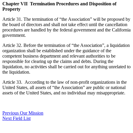
Chapter VII Termination Procedures and Disposition of
Property
Article 31. The termination of “the Association” will be proposed by
the board of directors and shall not take effect until the cancellation
procedures are handled by the federal government and the California
government.
Article 32. Before the termination of “the Association”, a liquidation
organization shall be established under the guidance of the
competent business department and relevant authorities to be
responsible for clearing up the claims and debts. During the
liquidation, no activities shall be carried out for anything unrelated to
the liquidation.
Article 33. According to the law of non-profit organizations in the
United States, all assets of “the Association” are public or national
assets of the United States, and no individual may misappropriate.
Post
Previous
Previous
Our Mission
Next
post:
Next
Field List
navigation
post: