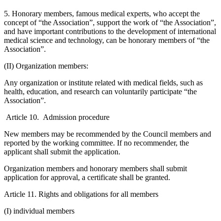
5. Honorary members, famous medical experts, who accept the
concept of “the Association”, support the work of “the Association”,
and have important contributions to the development of international
medical science and technology, can be honorary members of “the
Association”.
(II) Organization members:
Any organization or institute related with medical fields, such as
health, education, and research can voluntarily participate “the
Association”.
Article 10. Admission procedure
New members may be recommended by the Council members and
reported by the working committee. If no recommender, the
applicant shall submit the application.
Organization members and honorary members shall submit
application for approval, a certificate shall be granted.
Article 11. Rights and obligations for all members
(I) individual members