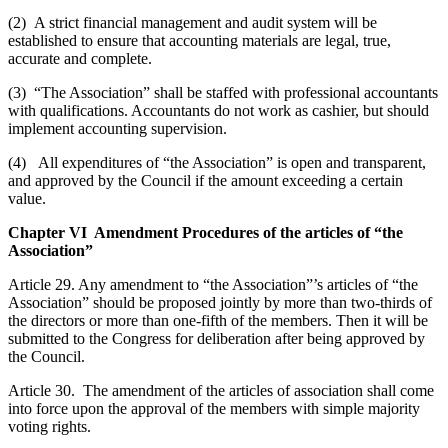
(2) A strict financial management and audit system will be
established to ensure that accounting materials are legal, true,
accurate and complete.
(3) “The Association” shall be staffed with professional accountants
with qualifications. Accountants do not work as cashier, but should
implement accounting supervision.
(4) All expenditures of “the Association” is open and transparent,
and approved by the Council if the amount exceeding a certain
value.
Chapter VI Amendment Procedures of the articles of “the
Association”
Article 29. Any amendment to “the Association”’s articles of “the
Association” should be proposed jointly by more than two-thirds of
the directors or more than one-fifth of the members. Then it will be
submitted to the Congress for deliberation after being approved by
the Council.
Article 30. The amendment of the articles of association shall come
into force upon the approval of the members with simple majority
voting rights.