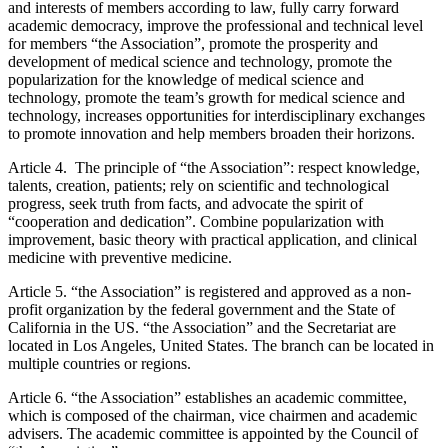
and interests of members according to law, fully carry forward
academic democracy, improve the professional and technical level
for members “the Association”, promote the prosperity and
development of medical science and technology, promote the
popularization for the knowledge of medical science and
technology, promote the team’s growth for medical science and
technology, increases opportunities for interdisciplinary exchanges
to promote innovation and help members broaden their horizons.
Article 4. The principle of “the Association”: respect knowledge,
talents, creation, patients; rely on scientific and technological
progress, seek truth from facts, and advocate the spirit of
“cooperation and dedication”. Combine popularization with
improvement, basic theory with practical application, and clinical
medicine with preventive medicine.
Article 5. “the Association” is registered and approved as a non-
profit organization by the federal government and the State of
California in the US. “the Association” and the Secretariat are
located in Los Angeles, United States. The branch can be located in
multiple countries or regions.
Article 6. “the Association” establishes an academic committee,
which is composed of the chairman, vice chairmen and academic
advisers. The academic committee is appointed by the Council of