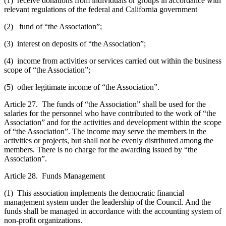
(1) receive donations from individuals or groups in accordance with
relevant regulations of the federal and California government
(2) fund of “the Association”;
(3) interest on deposits of “the Association”;
(4) income from activities or services carried out within the business
scope of “the Association”;
(5) other legitimate income of “the Association”.
Article 27. The funds of “the Association” shall be used for the
salaries for the personnel who have contributed to the work of “the
Association” and for the activities and development within the scope
of “the Association”. The income may serve the members in the
activities or projects, but shall not be evenly distributed among the
members. There is no charge for the awarding issued by “the
Association”.
Article 28. Funds Management
(1) This association implements the democratic financial
management system under the leadership of the Council. And the
funds shall be managed in accordance with the accounting system of
non-profit organizations.