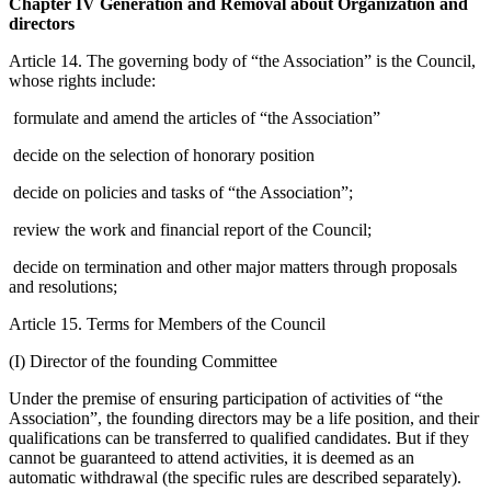
Chapter IV Generation and Removal about Organization and
directors
Article 14. The governing body of “the Association” is the Council,
whose rights include:
formulate and amend the articles of “the Association”
decide on the selection of honorary position
decide on policies and tasks of “the Association”;
review the work and financial report of the Council;
decide on termination and other major matters through proposals
and resolutions;
Article 15. Terms for Members of the Council
(I) Director of the founding Committee
Under the premise of ensuring participation of activities of “the
Association”, the founding directors may be a life position, and their
qualifications can be transferred to qualified candidates. But if they
cannot be guaranteed to attend activities, it is deemed as an
automatic withdrawal (the specific rules are described separately).