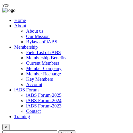
yes
Home
About
About us
Our Mission
Bylaws of iABS
Membership
Field List of iABS
Membership Benefits
Current Members
Member Company
Member Recharge
Key Members
Account
iABS Forum
iABS Forum-2025
iABS Forum-2024
iABS Forum-2023
Contact
Training
×