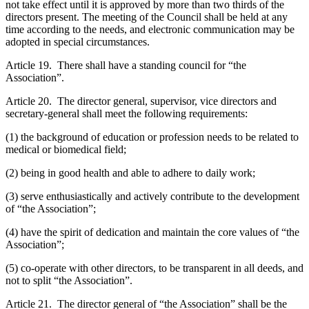
not take effect until it is approved by more than two thirds of the
directors present. The meeting of the Council shall be held at any
time according to the needs, and electronic communication may be
adopted in special circumstances.
Article 19. There shall have a standing council for “the
Association”.
Article 20. The director general, supervisor, vice directors and
secretary-general shall meet the following requirements:
(1) the background of education or profession needs to be related to
medical or biomedical field;
(2) being in good health and able to adhere to daily work;
(3) serve enthusiastically and actively contribute to the development
of “the Association”;
(4) have the spirit of dedication and maintain the core values of “the
Association”;
(5) co-operate with other directors, to be transparent in all deeds, and
not to split “the Association”.
Article 21. The director general of “the Association” shall be the