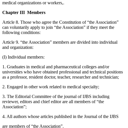
medical organizations or workers,.
Chapter III Members
Article 8. Those who agree the Constitution of “the Association”
can voluntarily apply to join “the Association” if they meet the
following conditions:
Article 9. “the Association” members are divided into individual
and organization:
(I) Individual members:
1. Graduates in medical and pharmaceutical colleges and/or
universities who have obtained professional and technical positions
as a professor, resident doctor, teacher, researcher and technician;
2. Engaged in other work related to medical specialty;
3. The Editorial Committee of the journal of IJBS including
reviewer, editors and chief editor are all members of “the
Association”;
4. All authors whose articles published in the Journal of the IJBS
are members of “the Association”.