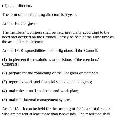
(II) other directors
The term of non-founding directors is 5 years.
Article 16. Congress
The members’ Congress shall be held irregularly according to the
need and decided by the Council. It may be held at the same time as
the academic conference.
Article 17. Responsibilities and obligations of the Council:
(1) implement the resolutions or decisions of the members’
Congress;
(2) prepare for the convening of the Congress of members;
(3) report its work and financial status to the congress;
(4) make the annual academic and work plan;
(5) make an internal management system;
Article 18．It can be held for the meeting of the board of directors
who are present at least more than two-thirds. The resolution shall