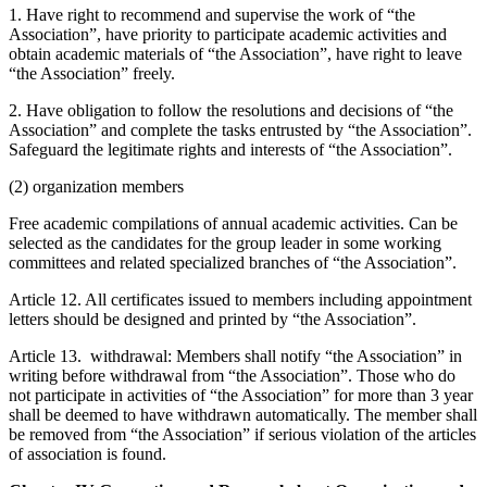
1. Have right to recommend and supervise the work of “the
Association”, have priority to participate academic activities and
obtain academic materials of “the Association”, have right to leave
“the Association” freely.
2. Have obligation to follow the resolutions and decisions of “the
Association” and complete the tasks entrusted by “the Association”.
Safeguard the legitimate rights and interests of “the Association”.
(2) organization members
Free academic compilations of annual academic activities. Can be
selected as the candidates for the group leader in some working
committees and related specialized branches of “the Association”.
Article 12. All certificates issued to members including appointment
letters should be designed and printed by “the Association”.
Article 13. withdrawal: Members shall notify “the Association” in
writing before withdrawal from “the Association”. Those who do
not participate in activities of “the Association” for more than 3 year
shall be deemed to have withdrawn automatically. The member shall
be removed from “the Association” if serious violation of the articles
of association is found.