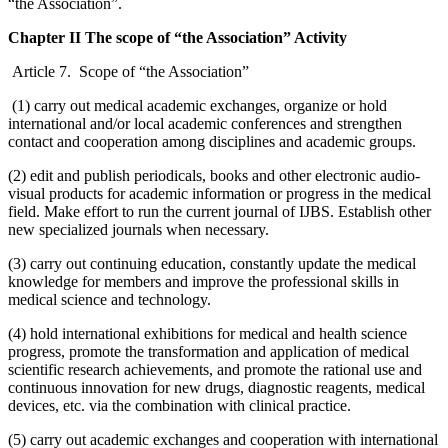
“the Association”.
Chapter II The scope of “the Association” Activity
Article 7. Scope of “the Association”
(1) carry out medical academic exchanges, organize or hold
international and/or local academic conferences and strengthen
contact and cooperation among disciplines and academic groups.
(2) edit and publish periodicals, books and other electronic audio-
visual products for academic information or progress in the medical
field. Make effort to run the current journal of IJBS. Establish other
new specialized journals when necessary.
(3) carry out continuing education, constantly update the medical
knowledge for members and improve the professional skills in
medical science and technology.
(4) hold international exhibitions for medical and health science
progress, promote the transformation and application of medical
scientific research achievements, and promote the rational use and
continuous innovation for new drugs, diagnostic reagents, medical
devices, etc. via the combination with clinical practice.
(5) carry out academic exchanges and cooperation with international