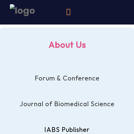
About Us
Forum & Conference
Journal of Biomedical Science
IABS Publisher