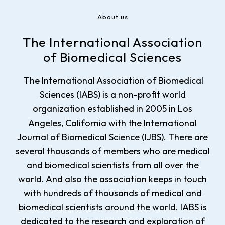
About us
The International Association
of Biomedical Sciences
The International Association of Biomedical
Sciences (IABS) is a non-profit world
organization established in 2005 in Los
Angeles, California with the International
Journal of Biomedical Science (IJBS). There are
several thousands of members who are medical
and biomedical scientists from all over the
world. And also the association keeps in touch
with hundreds of thousands of medical and
biomedical scientists around the world. IABS is
dedicated to the research and exploration of