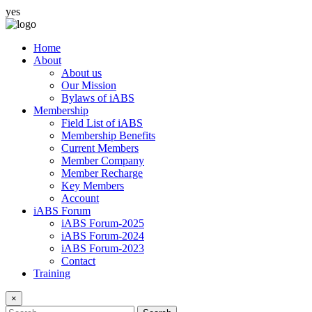
yes
Home
About
About us
Our Mission
Bylaws of iABS
Membership
Field List of iABS
Membership Benefits
Current Members
Member Company
Member Recharge
Key Members
Account
iABS Forum
iABS Forum-2025
iABS Forum-2024
iABS Forum-2023
Contact
Training
×