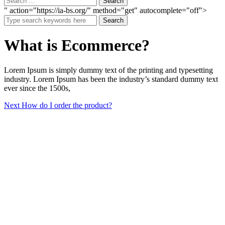
" action="https://ia-bs.org/" method="get" autocomplete="off">
Search
What is Ecommerce?
Lorem Ipsum is simply dummy text of the printing and typesetting
industry. Lorem Ipsum has been the industry’s standard dummy text
ever since the 1500s,
Post
Next
Next
How do I order the product?
post:
navigation