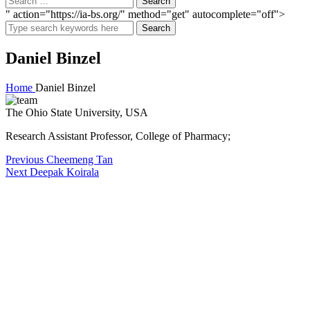
" action="https://ia-bs.org/" method="get" autocomplete="off">
Search
Daniel Binzel
Home
Daniel Binzel
The Ohio State University, USA
Research Assistant Professor, College of Pharmacy;
Post
Previous
Previous
Cheemeng Tan
Next
post:
Next
Deepak Koirala
navigation
post: