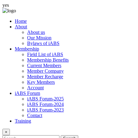
yes
Home
About
About us
Our Mission
Bylaws of iABS
Membership
Field List of iABS
Membership Benefits
Current Members
Member Company
Member Recharge
Key Members
Account
iABS Forum
iABS Forum-2025
iABS Forum-2024
iABS Forum-2023
Contact
Training
×