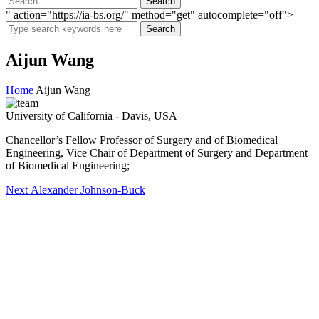
" action="https://ia-bs.org/" method="get" autocomplete="off">
Search
Aijun Wang
Home
Aijun Wang
University of California - Davis, USA
Chancellor’s Fellow Professor of Surgery and of Biomedical
Engineering, Vice Chair of Department of Surgery and Department
of Biomedical Engineering;
Post
Next
Next
Alexander Johnson-Buck
post:
navigation