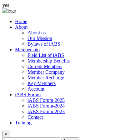
yes
Home
About
About us
Our Mission
Bylaws of iABS
Membership
Field List of iABS
Membership Benefits
Current Members
Member Company
Member Recharge
Key Members
Account
iABS Forum
iABS Forum-2025
iABS Forum-2024
iABS Forum-2023
Contact
Training
×