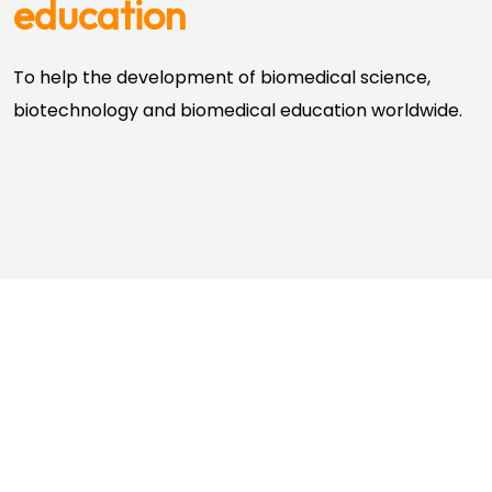
education
To help the development of biomedical science,
biotechnology and biomedical education worldwide.