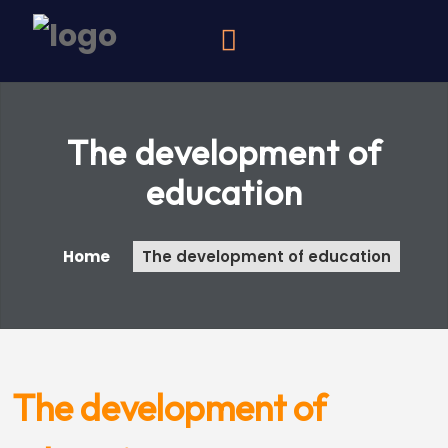
The development of
education
Home
The development of education
The development of