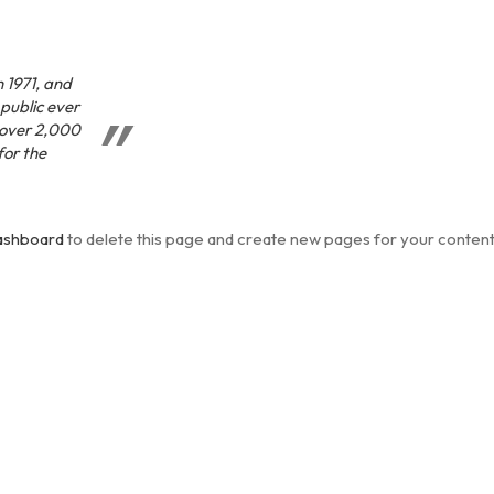
 1971, and
 public ever
 over 2,000
for the
ashboard
to delete this page and create new pages for your content