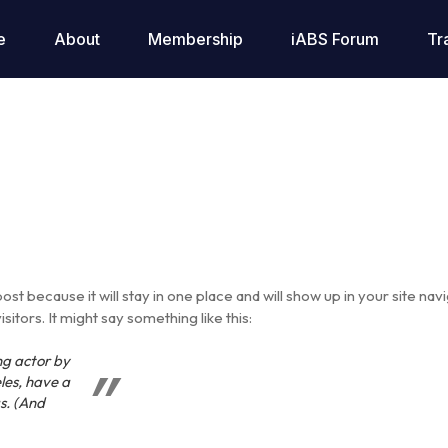
e
About
Membership
iABS Forum
Tr
post because it will stay in one place and will show up in your site na
itors. It might say something like this:
ng actor by
eles, have a
s. (And