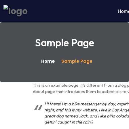
Hom
Sample Page
Home
Sample Page
This is an example page. It’s different from a blog 
About page that introduces them to potential site vis
Hi there! I’m a bike messenger by day, aspiri
night, and this is my website. I live in Los Ang
great dog named Jack, and I like piña colada
gettin’ caught in the rain.)