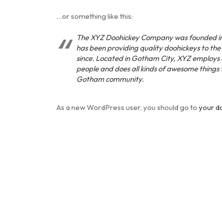
…or something like this:
The XYZ Doohickey Company was founded in
has been providing quality doohickeys to the
since. Located in Gotham City, XYZ employs
people and does all kinds of awesome things 
Gotham community.
As a new WordPress user, you should go to
your d