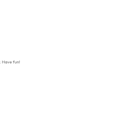
. Have fun!