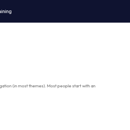
aining
vigation (in most themes). Most people start with an